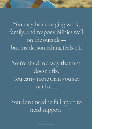
You may be managing work,
family, and responsibilities well
on the outside—
but inside, something feels off.
You’re tired in a way that rest
doesn’t fix.
You carry more than you say
out loud.
You don’t need to fall apart to
need support.