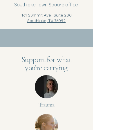
Southlake Town Square office.
161 Summit Ave., Suite 200
Southlake, TX 76092
Support for what
you’re carrying
Trauma