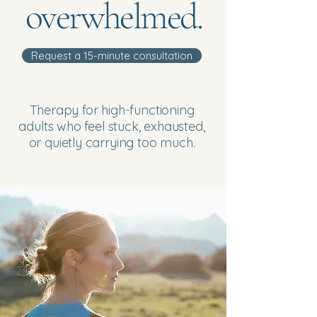
overwhelmed.
Request a 15-minute consultation
Therapy for high-functioning
adults who feel stuck, exhausted,
or quietly carrying too much.