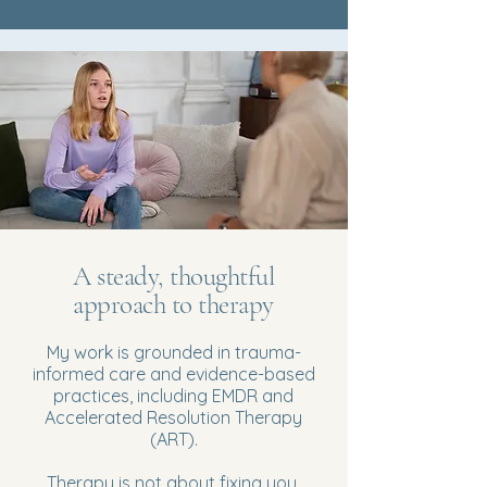
A steady, thoughtful
approach to therapy
My work is grounded in trauma-
informed care and evidence-based
practices, including EMDR and
Accelerated Resolution Therapy
(ART).
Therapy is not about fixing you.