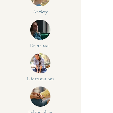
Anxiety
Depression
Life transitions
Relationships