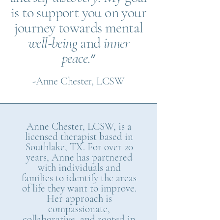
is to support you on your
journey towards mental
well-being
and
inner
peace
.״
-Anne Chester, LCSW
Anne Chester, LCSW, is a
licensed therapist based in
Southlake, TX. For over 20
years, Anne has partnered
with individuals and
families to identify the areas
of life they want to improve.
Her approach is
compassionate,
collaborative, and rooted in