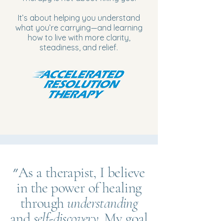
It’s about helping you understand
what you’re carrying—and learning
how to live with more clarity,
steadiness, and relief.
״As a therapist, I believe
in the power of healing
through
understanding
and
self-discovery
. My goal