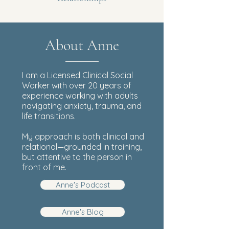
About Anne
I am a Licensed Clinical Social
Worker with over 20 years of
experience working with adults
navigating anxiety, trauma, and
life transitions.
My approach is both clinical and
relational—grounded in training,
but attentive to the person in
front of me.
Anne's Podcast
Anne's Blog