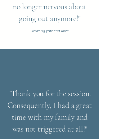
no longer nervous about
going out anymore!"
Kimberly, patient of Anne
"Thank you for the session.
Consequently, I had a great
time with my family and
was not triggered at all!"