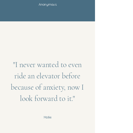
Anonymous
"I never wanted to even
ride an elevator before
because of anxiety, now I
look forward to it."
Mollie