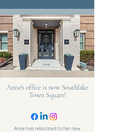
Anne's office is now Southlake
Town Square!
Anne has relocated to her new