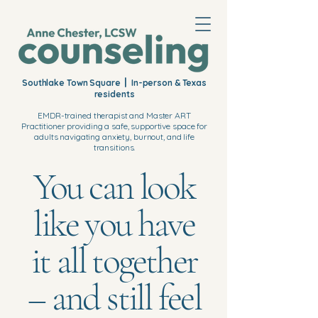
|
Southlake Town Square
In-person & Texas
residents
EMDR-trained therapist and Master ART
Practitioner providing a safe, supportive space for
adults navigating anxiety, burnout, and life
transitions.
You can look
like you have
it all together
– and still feel