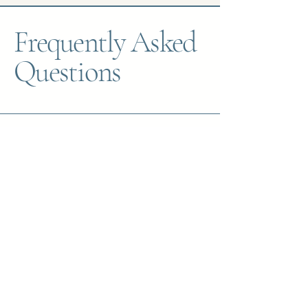
Frequently Asked
Questions
What should I expect during my first
session?
The first session is a chance for us to
get to know each other. I’ll ask
questions about what brings you to
therapy, your goals, and any relevant
history. You’ll also have the
opportunity to ask questions and see
if we’re a good fit. My goal is to
create a space that feels safe,
supportive, and judgment-free.