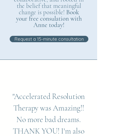
the belief that meaningful
change is possible!
Book
your free consulation with
Anne today!
Request a 15-minute consultation
"Accelerated Resolution
Therapy was Amazing!!
No more bad dreams.
THANK YOU! I'm also